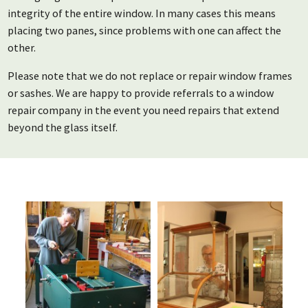
integrity of the entire window. In many cases this means
placing two panes, since problems with one can affect the
other.
Please note that we do not replace or repair window frames
or sashes. We are happy to provide referrals to a window
repair company in the event you need repairs that extend
beyond the glass itself.