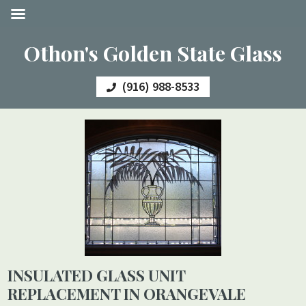
Othon's Golden State Glass
(916) 988-8533
INSULATED GLASS UNIT
REPLACEMENT IN ORANGEVALE