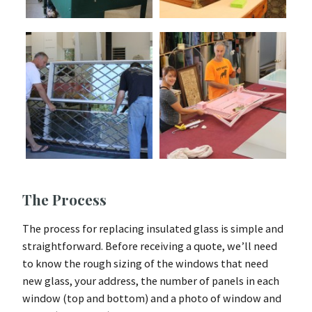
The Process
The process for replacing insulated glass is simple and
straightforward. Before receiving a quote, we’ll need
to know the rough sizing of the windows that need
new glass, your address, the number of panels in each
window (top and bottom) and a photo of window and