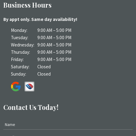
Business Hours
By appt only. Same day availability!
Monday:
9:00 AM – 5:00 PM
Tuesday:
9:00 AM – 5:00 PM
Wednesday:
9:00 AM – 5:00 PM
Thursday:
9:00 AM – 5:00 PM
Friday:
9:00 AM – 5:00 PM
Saturday:
Closed
Sunday:
Closed
Contact Us Today!