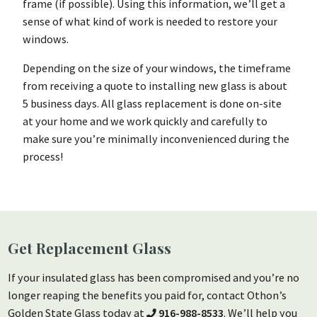
frame (if possible). Using this information, we’ll get a
sense of what kind of work is needed to restore your
windows.
Depending on the size of your windows, the timeframe
from receiving a quote to installing new glass is about
5 business days. All glass replacement is done on-site
at your home and we work quickly and carefully to
make sure you’re minimally inconvenienced during the
process!
Get Replacement Glass
If your insulated glass has been compromised and you’re no
longer reaping the benefits you paid for, contact Othon’s
Golden State Glass today at
916-988-8533
. We’ll help you