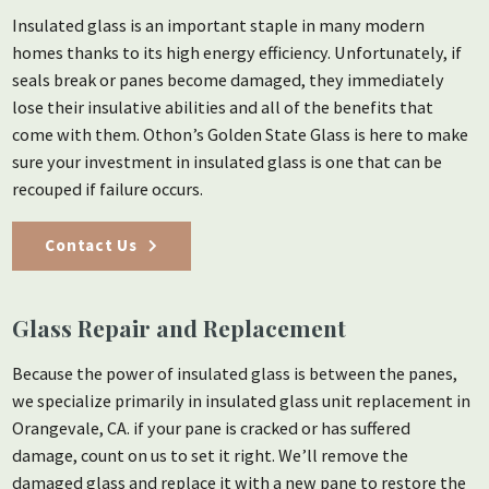
Insulated glass is an important staple in many modern
homes thanks to its high energy efficiency. Unfortunately, if
seals break or panes become damaged, they immediately
lose their insulative abilities and all of the benefits that
come with them. Othon’s Golden State Glass is here to make
sure your investment in insulated glass is one that can be
recouped if failure occurs.
Contact Us
Glass Repair and Replacement
Because the power of insulated glass is between the panes,
we specialize primarily in insulated glass unit replacement in
Orangevale, CA. if your pane is cracked or has suffered
damage, count on us to set it right. We’ll remove the
damaged glass and replace it with a new pane to restore the