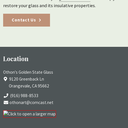
restore your glass and its insulative properties.
Contact Us
Location
Othon's Golden State Glass
9120 Greenback Ln
Orangevale, CA 95662
(916) 988-8533
othonart@comcast.net