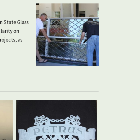
n State Glass
larity on
ojects, as