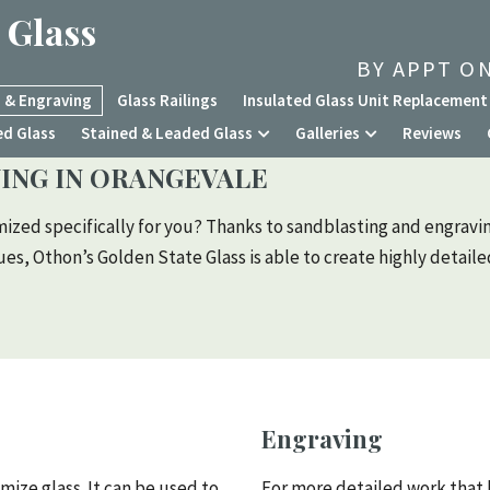
 Glass
BY APPT ON
 & Engraving
Glass Railings
Insulated Glass Unit Replacement
ed Glass
Stained & Leaded Glass
Galleries
Reviews
ING IN ORANGEVALE
mized specifically for you? Thanks to sandblasting and engravin
s, Othon’s Golden State Glass is able to create highly detail
Engraving
mize glass. It can be used to
For more detailed work that 