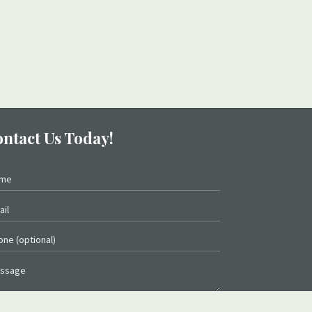
ntact Us Today!