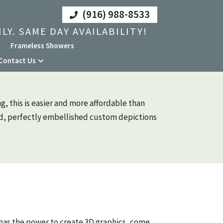
(916) 988-8533
LY. SAME DAY AVAILABILITY!
Frameless Showers
Contact Us
g, this is easier and more affordable than
ed, perfectly embellished custom depictions
has the power to create 3D graphics, come