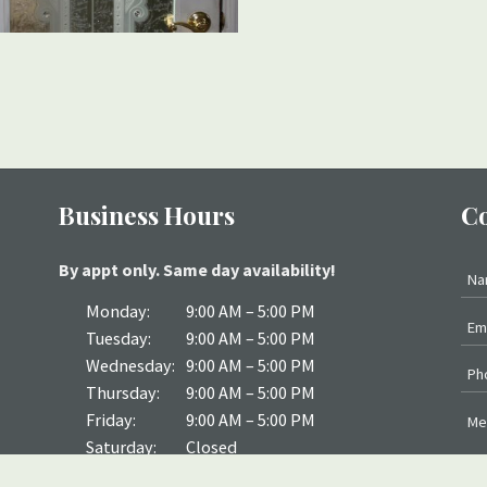
Business Hours
Co
By appt only. Same day availability!
Monday:
9:00 AM – 5:00 PM
Tuesday:
9:00 AM – 5:00 PM
Wednesday:
9:00 AM – 5:00 PM
Thursday:
9:00 AM – 5:00 PM
Friday:
9:00 AM – 5:00 PM
Saturday:
Closed
Sunday:
Closed