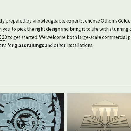
fully prepared by knowledgeable experts, choose Othon’s Golde
 you to pick the right design and bring it to life with stunning c
533
to get started. We welcome both large-scale commercial pr
ons for
glass railings
and other installations.