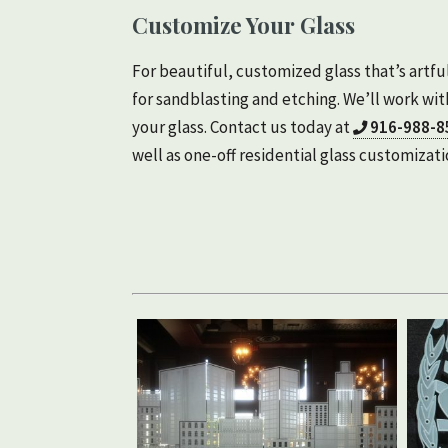
Customize Your Glass
For beautiful, customized glass that’s art
for sandblasting and etching. We’ll work with
your glass. Contact us today at
916-988-8
well as one-off residential glass customizati