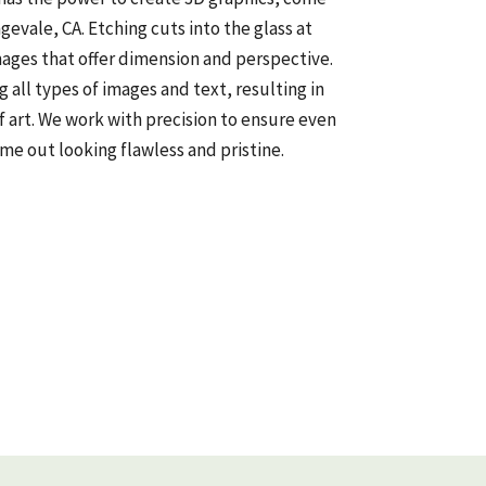
ngevale, CA. Etching cuts into the glass at
mages that offer dimension and perspective.
all types of images and text, resulting in
f art. We work with precision to ensure even
me out looking flawless and pristine.