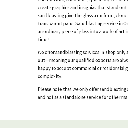
create graphics and insignias that stand ou
sandblasting give the glass a uniform, clou
transparent pane. Sandblasting service in O
an ordinary piece of glass into a work of art 
time!
We offer sandblasting services in-shop only 
out—meaning our qualified experts are alwa
happy to accept commercial or residential gl
complexity.
Please note that we only offer sandblasting 
and not as a standalone service for other mat