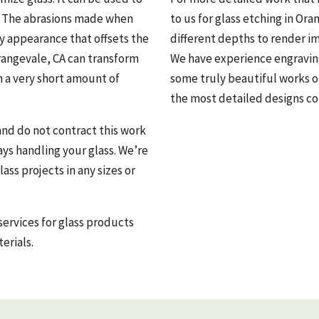
t. The abrasions made when
to us for glass etching in Ora
dy appearance that offsets the
different depths to render i
rangevale, CA can transform
We have experience engraving 
in a very short amount of
some truly beautiful works o
the most detailed designs co
and do not contract this work
ys handling your glass. We’re
ass projects in any sizes or
services for glass products
erials.