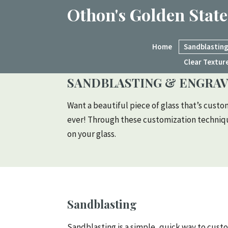
Othon's Golden State
Home
Sandblasting
Clear Textur
SANDBLASTING & ENGRAV
Want a beautiful piece of glass that’s custo
ever! Through these customization technique
on your glass.
Sandblasting
Sandblasting is a simple, quick way to custo