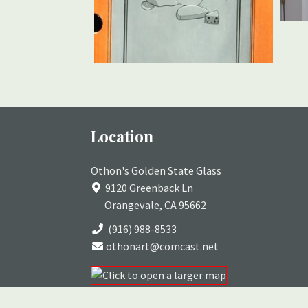
Location
Othon's Golden State Glass
9120 Greenback Ln
Orangevale, CA 95662
(916) 988-8533
othonart@comcast.net